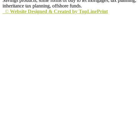
Savings products, some forms of buy to let mortgages, tax planning,
inheritance tax planning, offshore funds.
©
Website Designed & Created by TopLinePrint