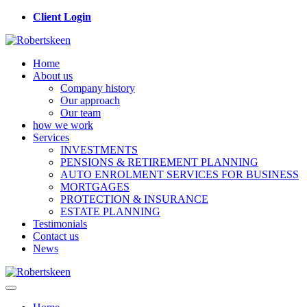
Client Login
Home
About us
Company history
Our approach
Our team
how we work
Services
INVESTMENTS
PENSIONS & RETIREMENT PLANNING
AUTO ENROLMENT SERVICES FOR BUSINESS
MORTGAGES
PROTECTION & INSURANCE
ESTATE PLANNING
Testimonials
Contact us
News