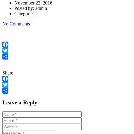
November 22, 2016
Posted by:
admin
Categories:
No Comments
Facebook
Twitter
Share
Share
Facebook
Twitter
Share
Leave a Reply