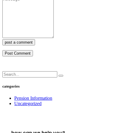
post a comment
categories
Pension Information
Uncategorized
how can we help you?