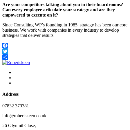
Are your competitors talking about you in their boardrooms?
Can every employee articulate your strategy and are they
empowered to execute on it?
Since Consulting WP’s founding in 1985, strategy has been our core
business. We work with companies in every industry to develop
strategies that deliver results.
Facebook
Twitter
Share
Address
07832 379381
info@robertskeen.co.uk
26 Glynmil Close,