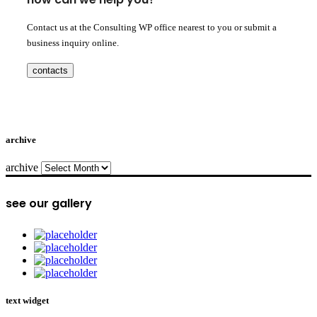
Contact us at the Consulting WP office nearest to you or submit a
business inquiry online.
contacts
archive
archive
see our gallery
text widget