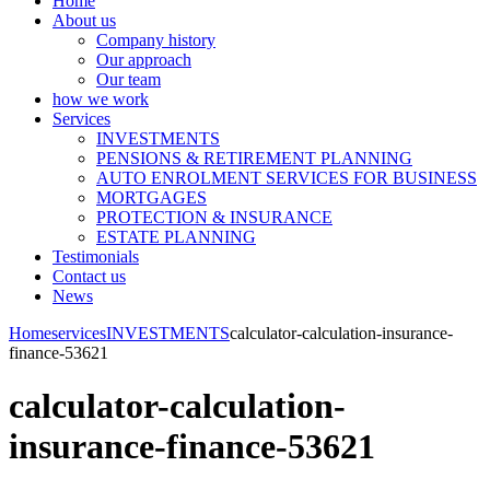
Home
About us
Company history
Our approach
Our team
how we work
Services
INVESTMENTS
PENSIONS & RETIREMENT PLANNING
AUTO ENROLMENT SERVICES FOR BUSINESS
MORTGAGES
PROTECTION & INSURANCE
ESTATE PLANNING
Testimonials
Contact us
News
Home
services
INVESTMENTS
calculator-calculation-insurance-
finance-53621
calculator-calculation-
insurance-finance-53621