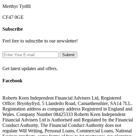
Merthyr Tydfil
CF47 0GE
Subscribe
Feel free to subscribe to our newsletter!
Get latest updates and offers.
Facebook
Roberts Keen Independent Financial Advisers Ltd, Registered
Office: Brynhyfryd, 5 Llandeilo Road, Camarthenshire, SA14 7LL.
Registration address as company address Registered in England and
Wales. Company Number 08425333 Roberts Keen Independent
Financial Advisers Ltd is Authorised and Regulated by the Financial
Conduct Authority. The Financial Conduct Authority does not
regulate Will Writing, Personal Loans, Commercial Loans, National